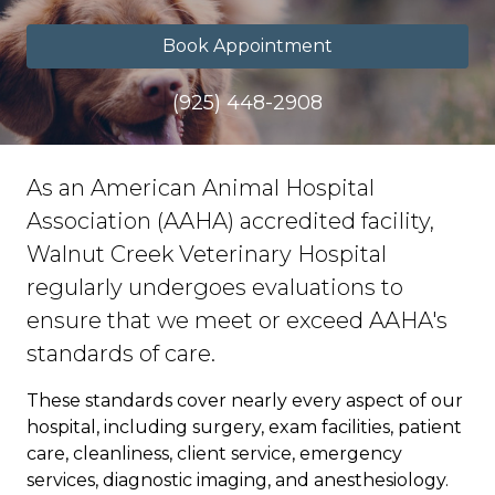
Book Appointment
(925) 448-2908
As an American Animal Hospital
Association (AAHA) accredited facility,
Walnut Creek Veterinary Hospital
regularly undergoes evaluations to
ensure that we meet or exceed AAHA's
standards of care.
These standards cover nearly every aspect of our
hospital, including surgery, exam facilities, patient
care, cleanliness, client service, emergency
services, diagnostic imaging, and anesthesiology.