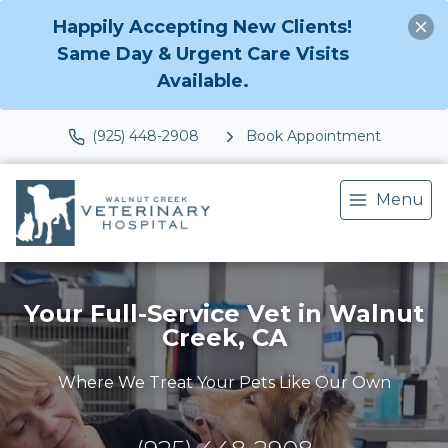
Happily Accepting New Clients!
Same Day & Urgent Care Visits
Available.
(925) 448-2908
Book Appointment
Menu
Your Full-Service Vet in Walnut
Creek, CA
Where We Treat Your Pets Like Our Own