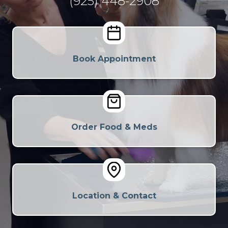
(925) 448-2908
Book Appointment
Order Food & Meds
Location & Contact