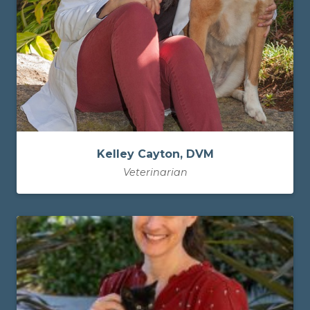
Kelley Cayton, DVM
Veterinarian