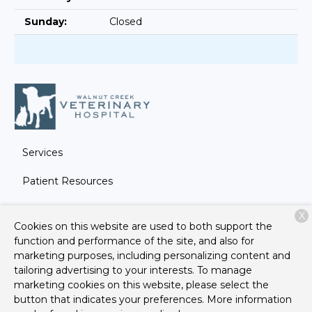
Sunday:
Closed
Services
Patient Resources
About Us
X
Cookies on this website are used to both support the
Contact
function and performance of the site, and also for
marketing purposes, including personalizing content and
tailoring advertising to your interests. To manage
marketing cookies on this website, please select the
Copyright © 2026
Walnut Creek Veterinary Hospital
. All
button that indicates your preferences. More information
rights reserved.
Privacy Policy