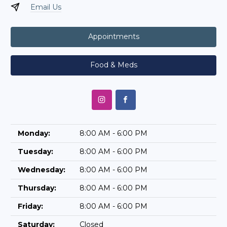
Email Us
Appointments
Food & Meds
Monday:
8:00 AM - 6:00 PM
Tuesday:
8:00 AM - 6:00 PM
Wednesday:
8:00 AM - 6:00 PM
Thursday:
8:00 AM - 6:00 PM
Friday:
8:00 AM - 6:00 PM
Saturday:
Closed