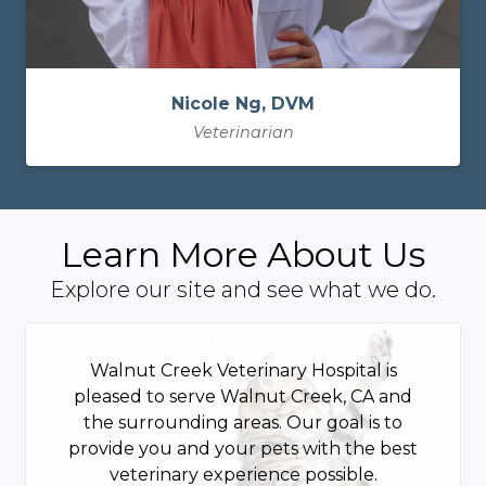
Nicole Ng, DVM
Veterinarian
Learn More About Us
Explore our site and see what we do.
Walnut Creek Veterinary Hospital is
pleased to serve Walnut Creek, CA and
the surrounding areas. Our goal is to
provide you and your pets with the best
veterinary experience possible.