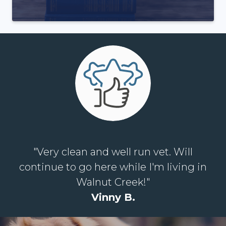
"Very clean and well run vet. Will
continue to go here while I'm living in
Walnut Creek!"
Vinny B.