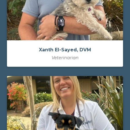
Xanth El-Sayed, DVM
Veterinarian