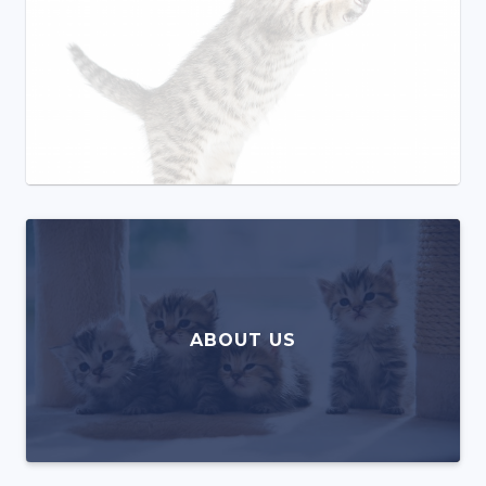
ABOUT US