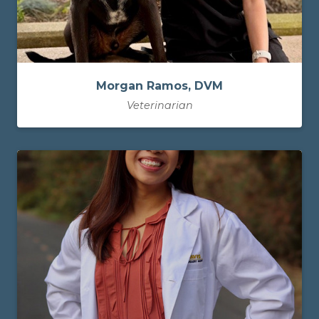
Morgan Ramos, DVM
Veterinarian