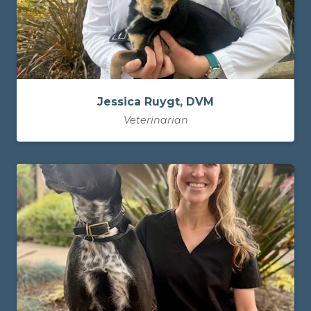
Jessica Ruygt, DVM
Veterinarian