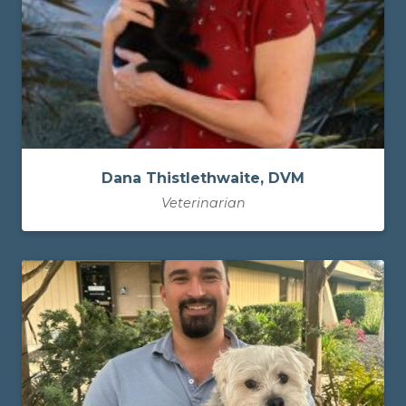
Dana Thistlethwaite, DVM
Veterinarian