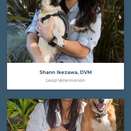
Shann Ikezawa, DVM
Lead Veterinarian