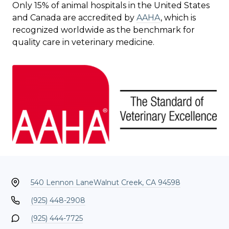
Only 15% of animal hospitals in the United States
and Canada are accredited by
AAHA
, which is
recognized worldwide as the benchmark for
quality care in veterinary medicine.
540 Lennon Lane
Walnut Creek, CA 94598
(925) 448-2908
(925) 444-7725