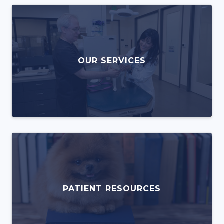
OUR SERVICES
PATIENT RESOURCES