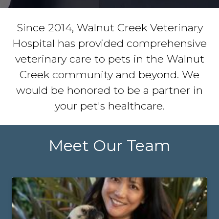
Since 2014, Walnut Creek Veterinary
Hospital has provided comprehensive
veterinary care to pets in the Walnut
Creek community and beyond. We
would be honored to be a partner in
your pet's healthcare.
Meet Our Team