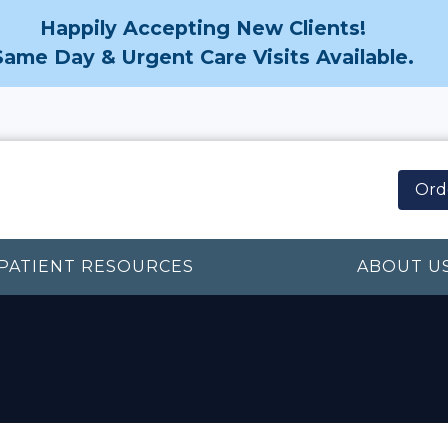
Happily Accepting New Clients!
Same Day & Urgent Care Visits Available.
Ord
PATIENT RESOURCES
ABOUT U