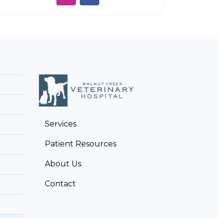
Services
Patient Resources
About Us
Contact