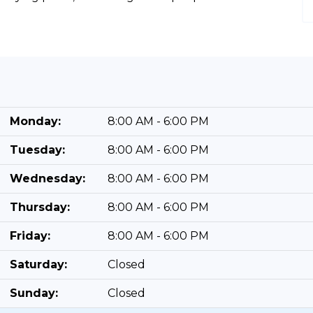
Monday:
8:00 AM - 6:00 PM
Tuesday:
8:00 AM - 6:00 PM
Wednesday:
8:00 AM - 6:00 PM
Thursday:
8:00 AM - 6:00 PM
Friday:
8:00 AM - 6:00 PM
Saturday:
Closed
Sunday:
Closed