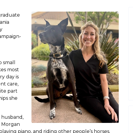
graduate
ania
y
Champaign-
o small
kes most
ry day is
ent care,
ite part
hips she
r husband,
k, Morgan
playing piano, and riding other people’s horses.