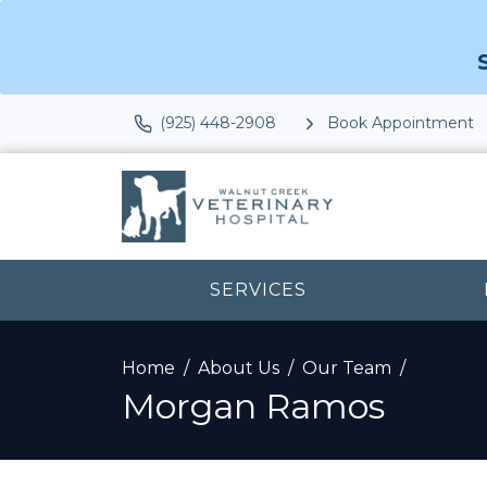
(925) 448-2908
Book Appointment
SERVICES
Home
About Us
Our Team
Morgan Ramos