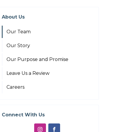
About Us
Our Team
Our Story
Our Purpose and Promise
Leave Us a Review
Careers
Connect With Us