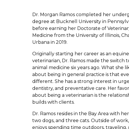
Dr. Morgan Ramos completed her under
degree at Bucknell University in Pennsylv
before earning her Doctorate of Veterinar
Medicine from the University of Illinois, 
Urbana in 2019.
Originally starting her career as an equine
veterinarian, Dr. Ramos made the switch t
animal medicine six years ago. What she li
about being in general practice is that eve
different. She has a strong interest in urg
dentistry, and preventative care. Her favor
about being a veterinarian is the relations
builds with clients.
Dr. Ramos resides in the Bay Area with he
two dogs, and three cats. Outside of wor
enjoys spending time outdoors, traveling, 