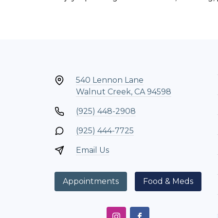
540 Lennon Lane
Walnut Creek, CA 94598
(925) 448-2908
(925) 444-7725
Email Us
Appointments
Food & Meds