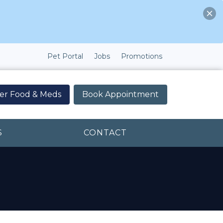
Pet Portal
Jobs
Promotions
er Food & Meds
Book Appointment
S
CONTACT