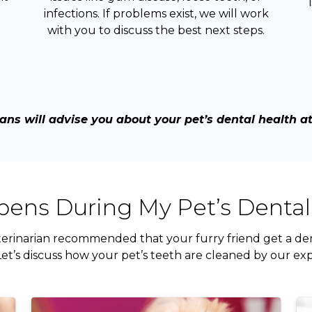
infections. If problems exist, we will work
with you to discuss the best next steps.
ans will advise you about your pet’s dental health at y
ens During My Pet’s Dental
erinarian recommended that your furry friend get a den
et’s discuss how your pet’s teeth are cleaned by our ex