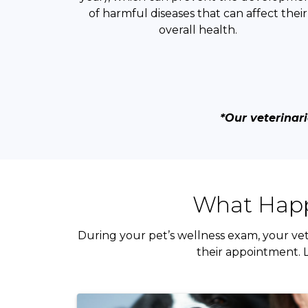
of harmful diseases that can affect their
overall health.
*Our veterinari
What Happ
During your pet’s wellness exam, your vet
their appointment. L