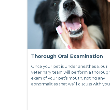
Thorough Oral Examination
Once your pet is under anesthesia, our
veterinary team will perform a thoroug
exam of your pet’s mouth, noting any
abnormalities that we’ll discuss with you