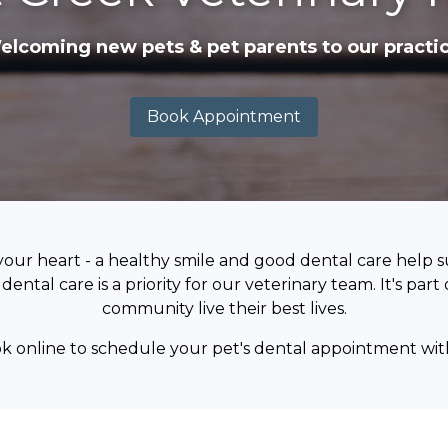
elcoming new pets & pet parents to our practic
Book Appointment
your heart - a healthy smile and good dental care help 
dental care is a priority for our veterinary team. It's par
community live their best lives.
ok online to schedule your pet's dental appointment wit