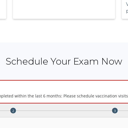
Schedule Your Exam Now