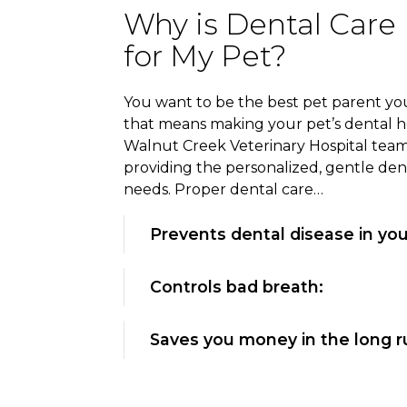
Why is Dental Care
for My Pet?
You want to be the best pet parent you
that means making your pet’s dental hea
Walnut Creek Veterinary Hospital team 
providing the personalized, gentle den
needs. Proper dental care…
Prevents dental disease in you
Controls bad breath:
Saves you money in the long r