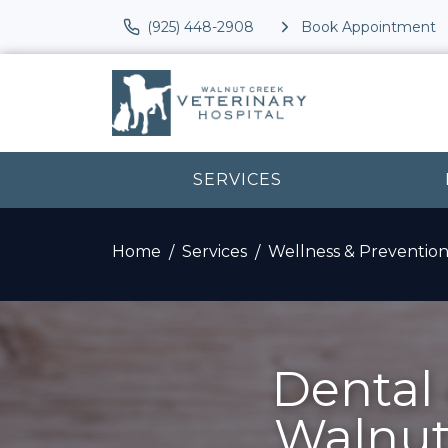
(925) 448-2908
Book Appointment
SERVICES
Home
Services
Wellness & Preventio
Dental 
Walnut 