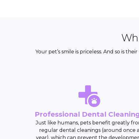
Wha
Your pet’s smile is priceless. And so is th
Professional Dental Cleanin
Just like humans, pets benefit greatly fr
regular dental cleanings (around once 
year), which can prevent the developme