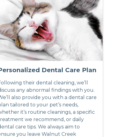
Personalized Dental Care Plan
Following their dental cleaning, we’ll
discuss any abnormal findings with you.
We’ll also provide you with a dental care
plan tailored to your pet’s needs,
whether it’s routine cleanings, a specific
treatment we recommend, or daily
dental care tips. We always aim to
ensure you leave Walnut Creek