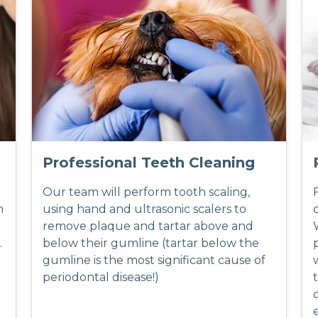
Professional Teeth Cleaning
Our team will perform tooth scaling,
h
using hand and ultrasonic scalers to
remove plaque and tartar above and
.
below their gumline (tartar below the
gumline is the most significant cause of
periodontal disease!)