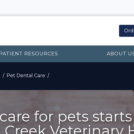
Ord
PATIENT RESOURCES
ABOUT U
n
Pet Dental Care
care for pets starts
Creek Veterinary 