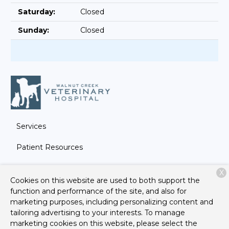
Saturday:
Closed
Sunday:
Closed
Services
Patient Resources
About Us
X
Cookies on this website are used to both support the
Contact
function and performance of the site, and also for
marketing purposes, including personalizing content and
tailoring advertising to your interests. To manage
marketing cookies on this website, please select the
Copyright © 2026
Walnut Creek Veterinary Hospital
. All