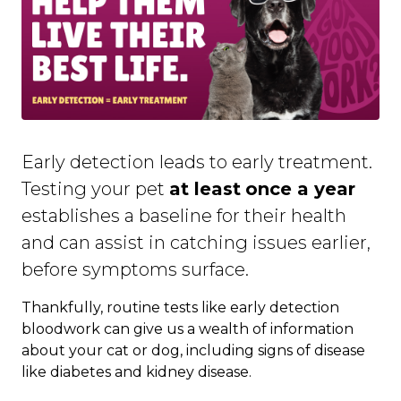
Early detection leads to early treatment.
Testing your pet
at least
once a year
establishes a baseline for their health
and can assist in catching issues earlier,
before symptoms surface.
Thankfully, routine tests like early detection
bloodwork can give us a wealth of information
about your cat or dog, including signs of disease
like diabetes and kidney disease.