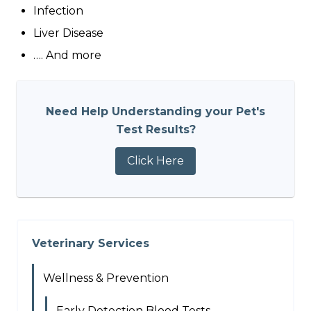
Infection
Liver Disease
…. And more
Need Help Understanding your Pet's
Test Results?
Click Here
Veterinary Services
Wellness & Prevention
Early Detection Blood Tests