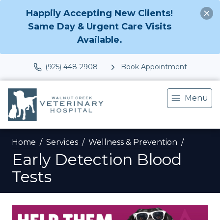
Happily Accepting New Clients!
Same Day & Urgent Care Visits
Available.
(925) 448-2908
Book Appointment
Menu
Home
Services
Wellness & Prevention
Early Detection Blood
Tests