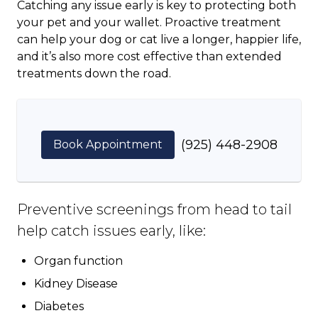
Catching any issue early is key to protecting both
your pet and your wallet. Proactive treatment
can help your dog or cat live a longer, happier life,
and it’s also more cost effective than extended
treatments down the road.
(925) 448-2908
Book Appointment
Preventive screenings from head to tail
help catch issues early, like:
Organ function
Kidney Disease
Diabetes