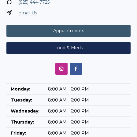
(925) 444-7725
Email Us
Appointments
Food & Meds
Monday:
8:00 AM - 6:00 PM
Tuesday:
8:00 AM - 6:00 PM
Wednesday:
8:00 AM - 6:00 PM
Thursday:
8:00 AM - 6:00 PM
Friday:
8:00 AM - 6:00 PM