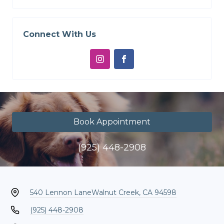
Connect With Us
Book Appointment
(925) 448-2908
540 Lennon Lane
Walnut Creek, CA 94598
(925) 448-2908