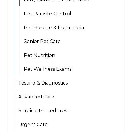
Pet Parasite Control
Pet Hospice & Euthanasia
Senior Pet Care
Pet Nutrition
Pet Wellness Exams
Testing & Diagnostics
Advanced Care
Surgical Procedures
Urgent Care